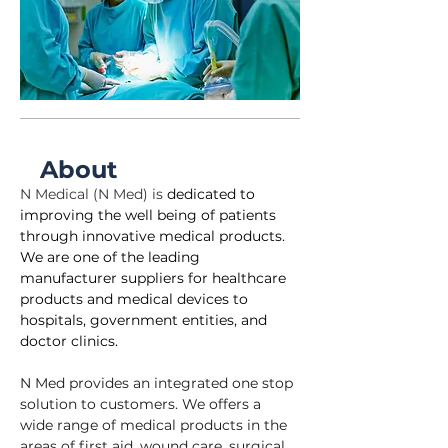
About
N Medical (N Med) is 
dedicated to 
improving the well being of patients 
through innovative medical products. 
We are one of the leading 
manufacturer suppliers for healthcare 
products and medical devices to 
hospitals, government entities, and 
doctor clinics.
N Med provides an integrated one stop 
solution to customers. We offers a 
wide range of medical products in the 
areas of first aid, wound care, surgical 