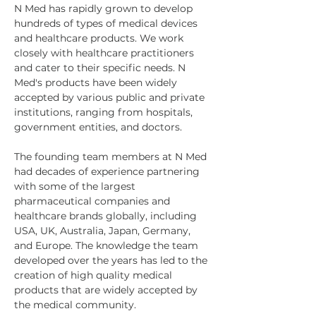
N Med has rapidly grown to develop 
hundreds of types of medical devices 
and healthcare products. We work 
closely with healthcare practitioners 
and cater to their specific needs. N 
Med's products have been widely 
accepted by various public and private 
institutions, ranging from hospitals, 
government entities, and doctors.
The founding team members at N Med 
had decades of experience partnering 
with some of the largest 
pharmaceutical companies and 
healthcare brands globally, including 
USA, UK, Australia, Japan, Germany, 
and Europe. The knowledge the team 
developed over the years has led to the 
creation of high quality medical 
products that are widely accepted by 
the medical community.