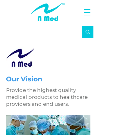
Our Vision
Provide the highest quality
medical products to healthcare
providers and end users.