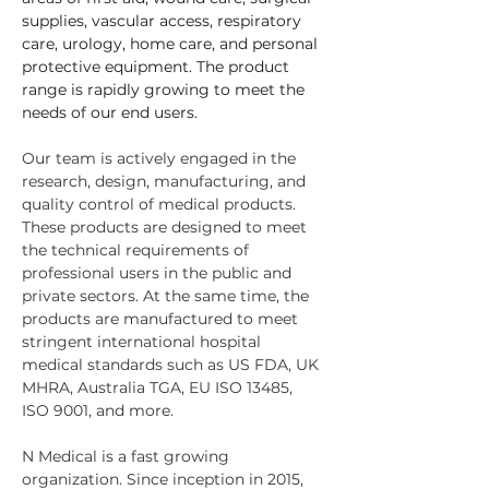
supplies, vascular access, respiratory 
care, urology, home care, and personal 
protective equipment. The product 
range is rapidly growing to meet the 
needs of our end users.
Our team is actively engaged in the 
research, design, manufacturing, and 
quality control of medical products. 
These products are designed to meet 
the technical requirements of 
professional users in the public and 
private sectors. At the same time, the 
products are manufactured to meet 
stringent international hospital 
medical standards such as US FDA, UK 
MHRA, Australia TGA, EU ISO 13485, 
ISO 9001, and more. 
N Medical is a fast growing 
organization. Since inception in 2015,  