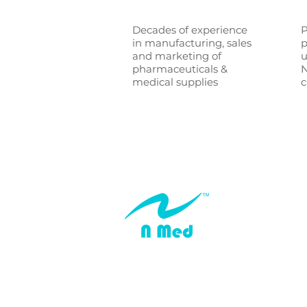
Decades of experience
P
in manufacturing, sales
p
and marketing of
u
pharmaceuticals &
N
medical supplies
c
© N Medical Limited 2024
All Rights Reserved
Addresses:
160 Queen Street, Melbourne, Victoria, Au