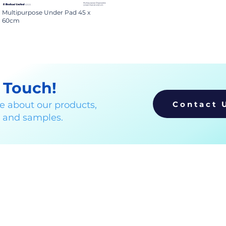
Multipurpose Under Pad 45 x
60cm
n Touch!
Contact 
e about our products,
, and samples.