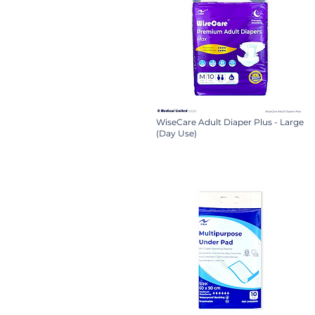
WiseCare Adult Diaper Plus - Large
(Day Use)