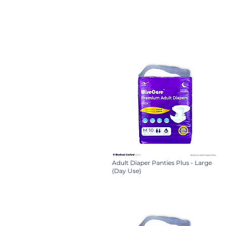
Adult Diaper Panties Plus - Large
(Day Use)