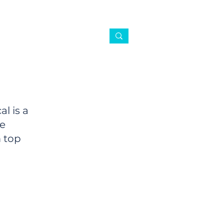
l is a
ce
 top