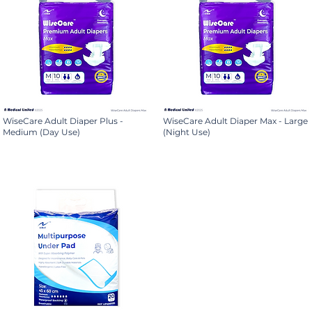
WiseCare Adult Diaper Plus -
WiseCare Adult Diaper Max - Large
Medium (Day Use)
(Night Use)