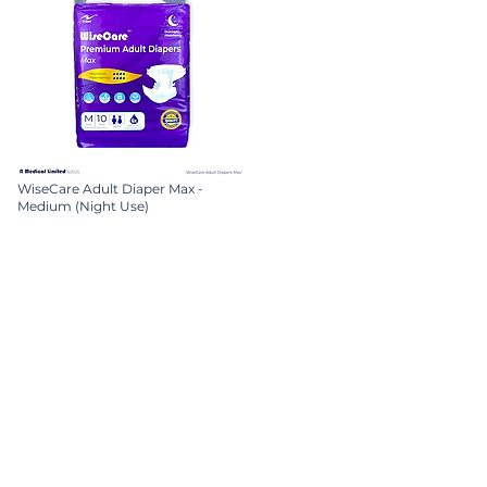
WiseCare Adult Diaper Max -
Medium (Night Use)