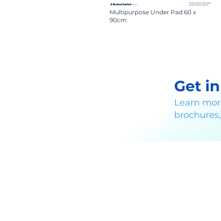
Multipurpose Under Pad 60 x
90cm
Get i
Learn mor
brochures