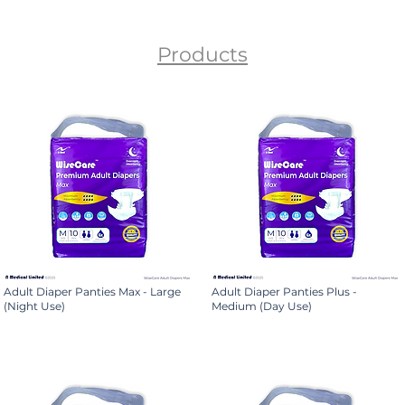
Products
Adult Diaper Panties Max - Large
Adult Diaper Panties Plus -
(Night Use)
Medium (Day Use)