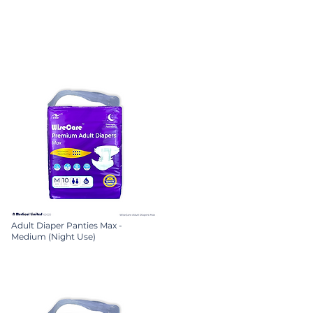
Adult Diaper Panties Max -
Medium (Night Use)