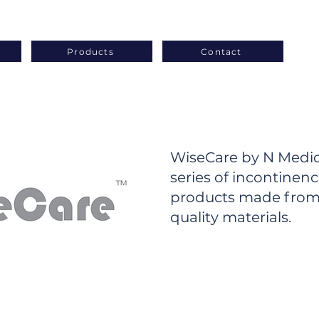
Products
Contact
WiseCare by N Medica
series of incontinen
products made from
quality materials.