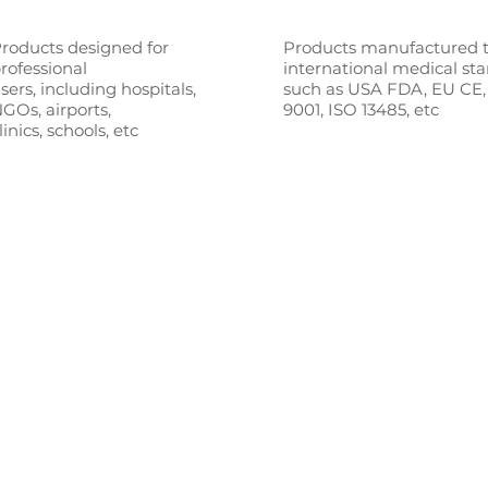
roducts designed for
Products manufactured 
rofessional
international medical st
sers,
including hospitals,
such as
USA FDA, EU CE,
GOs, airports,
9001, ISO 13485, etc
linics, schools, etc
stralia