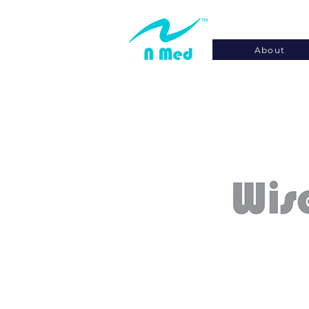
About