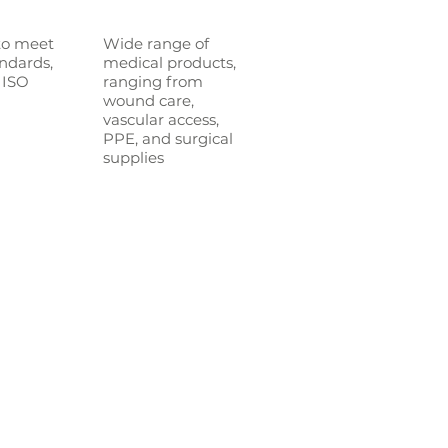
to meet
Wide range of
andards,
medical p
roducts,
 ISO
ranging from
wound care,
vascular access,
PPE, and surgical
supplies