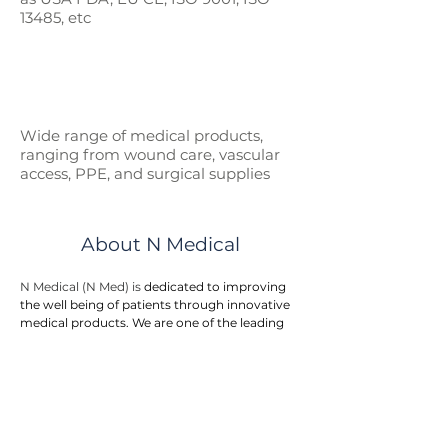
13485, etc
Wide range of medical p
roducts,
ranging from wound care, vascular
access, PPE, and surgical supplies
About N Medical
N Medical (N Med) is 
dedicated to improving 
the well being of patients through innovative 
medical products. We are one of the leading 
manufacturer suppliers for healthcare 
products and medical devices to hospitals, 
government entities, and doctor clinics.
N Med provides an integrated one stop 
solution to customers. We offers a wide range 