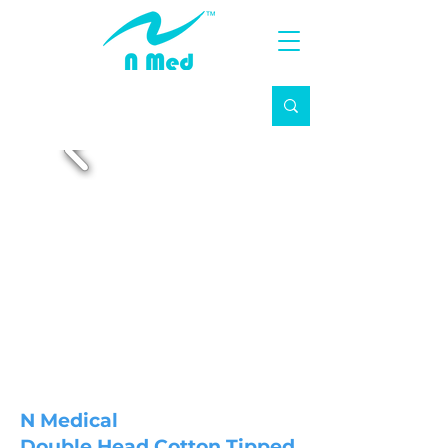
N Medical
Double Head Cotton Tipped