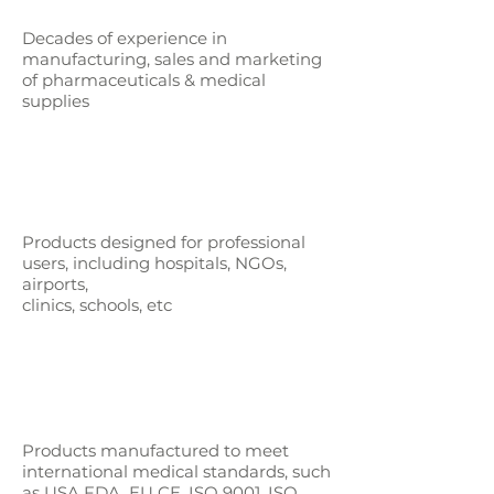
Decades of experience in
manufacturing, sales and marketing
of pharmaceuticals & medical
supplies
Products designed for professional
users,
including hospitals, NGOs,
airports,
clinics, schools, etc
Products manufactured to meet
international medical standards, such
as
USA FDA, EU CE, ISO 9001, ISO