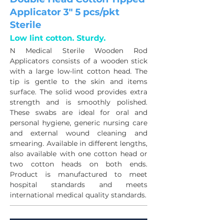
Applicator 3" 5 pcs/pkt
Sterile
Low lint cotton. Sturdy.
N Medical Sterile Wooden Rod 
Applicators consists of a wooden stick 
with a large low-lint cotton head. The 
tip is gentle to the skin and items 
surface. The solid wood provides extra 
strength and is smoothly polished. 
These swabs are ideal for oral and 
personal hygiene, generic nursing care 
and external wound cleaning and 
smearing. Available in different lengths, 
also available with one cotton head or 
two cotton heads on both ends. 
Product is manufactured to meet 
hospital standards and meets 
international medical quality standards.