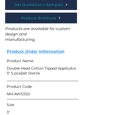
Get Quotation | Samples
Product Brochure
Products are available for custom
design and
manufacturing.
Product Order Information
Product Name:
Double Head Cotton Tipped Applicator
3" 5 pcs/pkt Sterile
Product Code:
NM-AWS3SD
Size:
3"