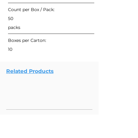
Count per Box / Pack:
50
packs
Boxes per Carton:
10
Related Products