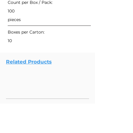
Count per Box / Pack:
100
pieces
Boxes per Carton:
10
Related Products