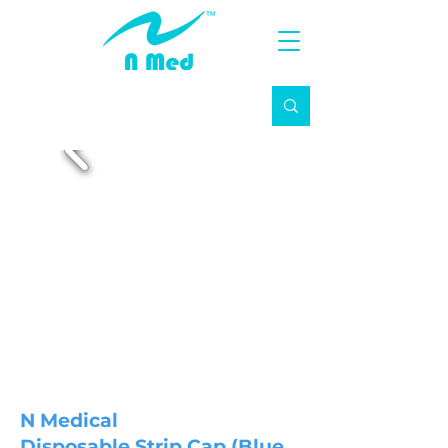
N Medical
Disposable Strip Cap (Blue