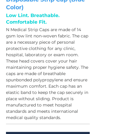
Color)
Low Lint. Breathable.
Comfortable Fit.
N Medical Strip Caps are made of 14 
gsm low lint non-woven fabric. The cap 
are a necessary piece of personal 
protective clothing for any clinic, 
hospital, laboratory or exam room. 
These head covers cover your hair 
maintaining proper hygiene safety. The 
caps are made of breathable 
spunbonded polypropylene and ensure 
maximum comfort. Each cap has an 
elastic band to keep the cap securely in 
place without sliding. Product is 
manufactured to meet hospital 
standards and meets international 
medical quality standards.