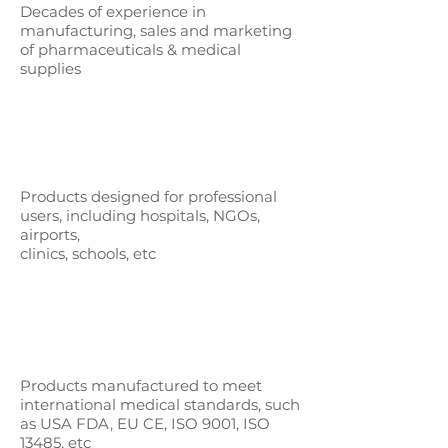
Decades of experience in
manufacturing, sales and marketing
of pharmaceuticals & medical
supplies
Products designed for professional
users,
including hospitals, NGOs,
airports,
clinics, schools, etc
Products manufactured to meet
international medical standards, such
as
USA FDA, EU CE, ISO 9001, ISO
13485, etc