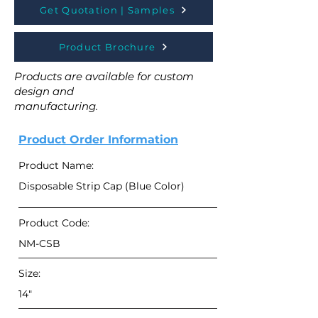
Get Quotation | Samples
Product Brochure
Products are available for custom
design and
manufacturing.
Product Order Information
Product Name:
Disposable Strip Cap (Blue Color)
Product Code:
NM-CSB
Size:
14"