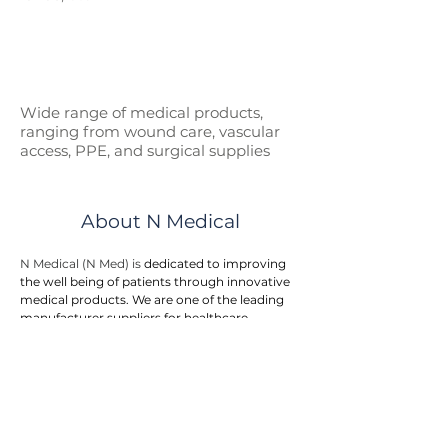
Wide range of medical p
roducts,
ranging from wound care, vascular
access, PPE, and surgical supplies
About N Medical
N Medical (N Med) is 
dedicated to improving 
the well being of patients through innovative 
medical products. We are one of the leading 
manufacturer suppliers for healthcare 
products and medical devices to hospitals, 
government entities, and doctor clinics.
N Med provides an integrated one stop 
solution to customers. We offers a wide range 
of medical products in the areas of first aid, 
wound care, surgical supplies, vascular 