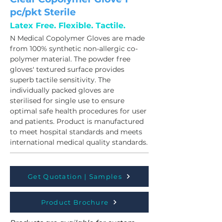
pc/pkt Sterile
Latex Free. Flexible. Tactile.
N Medical Copolymer Gloves are made 
from 100% synthetic non-allergic co-
polymer material. The powder free 
gloves' textured surface provides 
superb tactile sensitivity. The 
individually packed gloves are 
sterilised for single use to ensure 
optimal safe health procedures for user 
and patients. Product is manufactured 
to meet hospital standards and meets 
international medical quality standards.
Get Quotation | Samples
Product Brochure