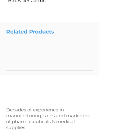
Boxes per Carton:
Related Products
Decades of experience in
manufacturing, sales and marketing
of pharmaceuticals & medical
supplies