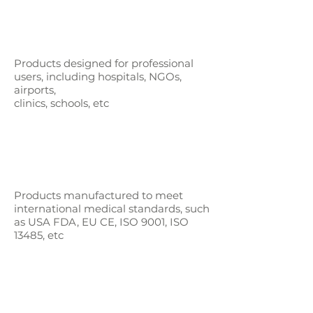
Products designed for professional
users,
including hospitals, NGOs,
airports,
clinics, schools, etc
Products manufactured to meet
international medical standards, such
as
USA FDA, EU CE, ISO 9001, ISO
13485, etc