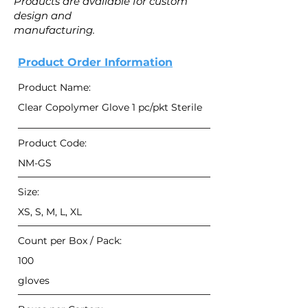
Products are available for custom
design and
manufacturing.
Product Order Information
Product Name:
Clear Copolymer Glove 1 pc/pkt Sterile
Product Code:
NM-GS
Size:
XS, S, M, L, XL
Count per Box / Pack:
100
gloves