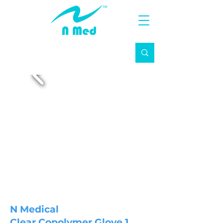
N Medical
Clear Copolymer Glove 1