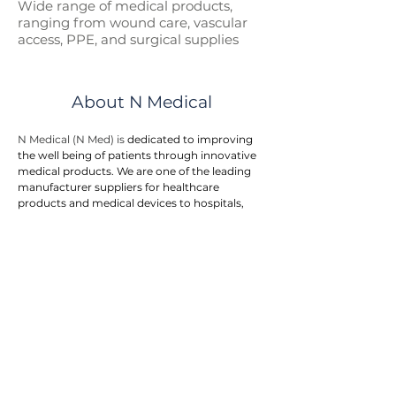
Wide range of medical p
roducts,
ranging from wound care, vascular
access, PPE, and surgical supplies
About N Medical
N Medical (N Med) is 
dedicated to improving 
the well being of patients through innovative 
medical products. We are one of the leading 
manufacturer suppliers for healthcare 
products and medical devices to hospitals, 
government entities, and doctor clinics.
N Med provides an integrated one stop 
solution to customers. We offers a wide range 
of medical products in the areas of first aid, 
wound care, surgical supplies, vascular 
access, respiratory care, urology, home care, 
and personal protective equipment. The 
product range is rapidly growing to meet the 
needs of our end users.
Our team is actively engaged in the research, 