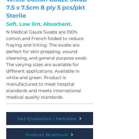
7.5 x 7.5cm 8 ply 5 pcs/pkt
Sterile
Soft. Low lint. Absorbent.
N Medical Gauze Swabs are 100% 
cotton and French folded to reduce 
fraying and linting. The swabs are 
perfect for skin prepping, wound 
cleansing, and general purpose swab. 
The varying sizes are available for 
different applications. Available in 
white and green. Product is 
manufactured to meet hospital 
standards and meets international 
medical quality standards.
Get Quotation | Samples
Product Brochure