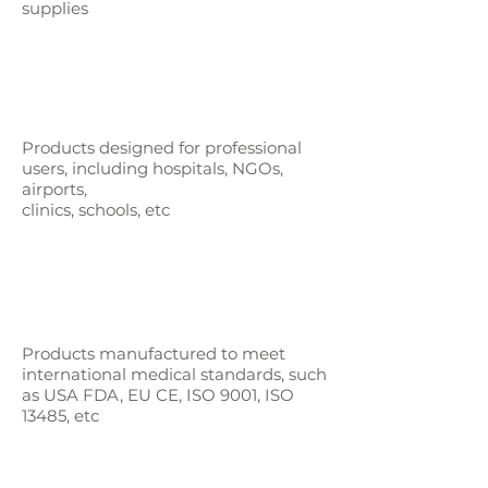
supplies
Products designed for professional
users,
including hospitals, NGOs,
airports,
clinics, schools, etc
Products manufactured to meet
international medical standards, such
as
USA FDA, EU CE, ISO 9001, ISO
13485, etc