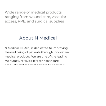
Wide range of medical p
roducts,
ranging from wound care, vascular
access, PPE, and surgical supplies
About N Medical
N Medical (N Med) is 
dedicated to improving 
the well being of patients through innovative 
medical products. We are one of the leading 
manufacturer suppliers for healthcare 
products and medical devices to hospitals, 
government entities, and doctor clinics.
N Med provides an integrated one stop 
solution to customers. We offers a wide range 
of medical products in the areas of first aid, 
wound care, surgical supplies, vascular 
access, respiratory care, urology, home care, 
and personal protective equipment. The 
product range is rapidly growing to meet the 