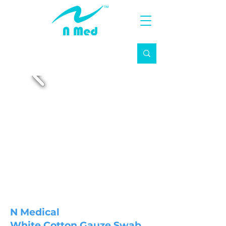
N Medical
White Cotton Gauze Swab