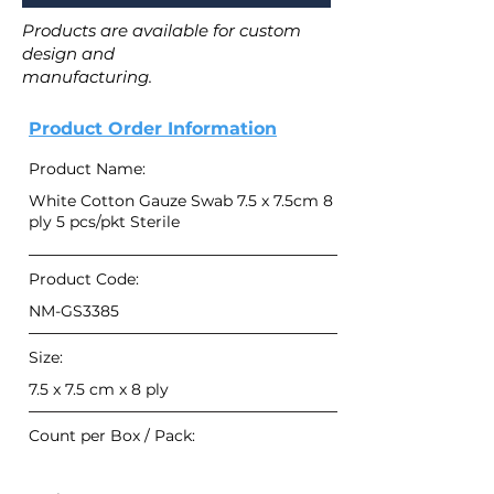
Products are available for custom
design and
manufacturing.
Product Order Information
Product Name:
White Cotton Gauze Swab 7.5 x 7.5cm 8
ply 5 pcs/pkt Sterile
Product Code:
NM-GS3385
Size:
7.5 x 7.5 cm x 8 ply
Count per Box / Pack: