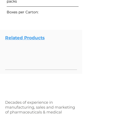
packs
Boxes per Carton:
Related Products
Decades of experience in
manufacturing, sales and marketing
of pharmaceuticals & medical