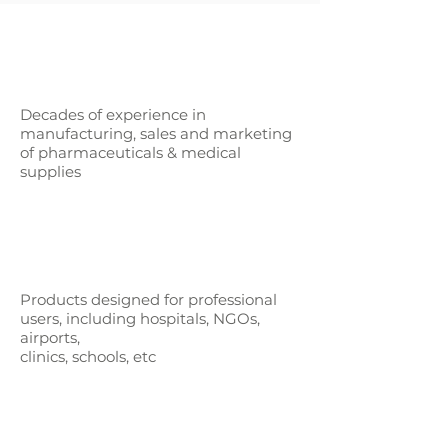
Decades of experience in
manufacturing, sales and marketing
of pharmaceuticals & medical
supplies
Products designed for professional
users,
including hospitals, NGOs,
airports,
clinics, schools, etc