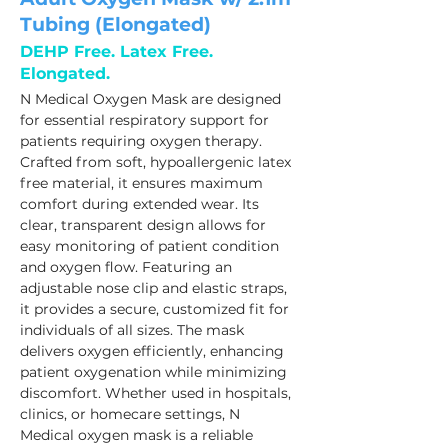
Tubing (Elongated)
DEHP Free. Latex Free.
Elongated.
N Medical Oxygen Mask are designed 
for essential respiratory support for 
patients requiring oxygen therapy. 
Crafted from soft, hypoallergenic latex 
free material, it ensures maximum 
comfort during extended wear. Its 
clear, transparent design allows for 
easy monitoring of patient condition 
and oxygen flow. Featuring an 
adjustable nose clip and elastic straps, 
it provides a secure, customized fit for 
individuals of all sizes. The mask 
delivers oxygen efficiently, enhancing 
patient oxygenation while minimizing 
discomfort. Whether used in hospitals, 
clinics, or homecare settings, N 
Medical oxygen mask is a reliable 