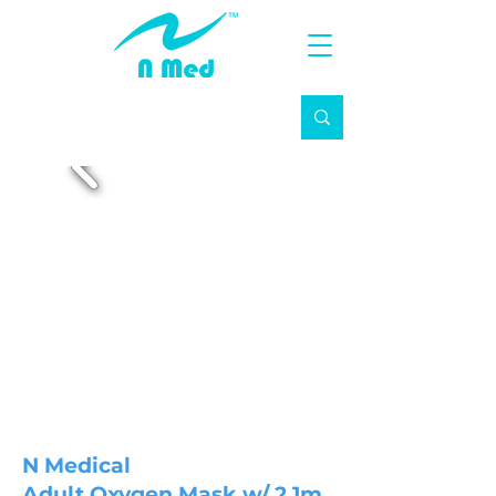
N Medical
Adult Oxygen Mask w/ 2.1m