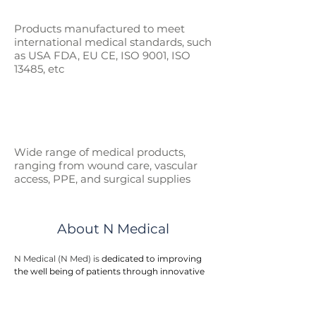
Products manufactured to meet
international medical standards, such
as
USA FDA, EU CE, ISO 9001, ISO
13485, etc
Wide range of medical p
roducts,
ranging from wound care, vascular
access, PPE, and surgical supplies
About N Medical
N Medical (N Med) is 
dedicated to improving 
the well being of patients through innovative 
medical products. We are one of the leading 
manufacturer suppliers for healthcare 
products and medical devices to hospitals, 