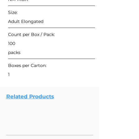
Size:
Adult Elongated
Count per Box / Pack:
100
packs
Boxes per Carton:
1
Related Products