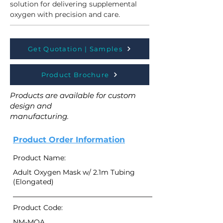
solution for delivering supplemental 
oxygen with precision and care. 
Get Quotation | Samples
Product Brochure
Products are available for custom
design and
manufacturing.
Product Order Information
Product Name:
Adult Oxygen Mask w/ 2.1m Tubing
(Elongated)
Product Code:
NM-MOA