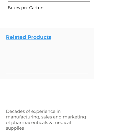
Boxes per Carton:
Related Products
Decades of experience in
manufacturing, sales and marketing
of pharmaceuticals & medical
supplies