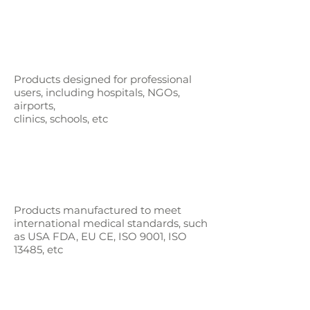
Products designed for professional
users,
including hospitals, NGOs,
airports,
clinics, schools, etc
Products manufactured to meet
international medical standards, such
as
USA FDA, EU CE, ISO 9001, ISO
13485, etc