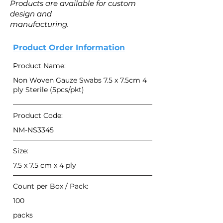
Products are available for custom
design and
manufacturing.
Product Order Information
Product Name:
Non Woven Gauze Swabs 7.5 x 7.5cm 4
ply Sterile (5pcs/pkt)
Product Code:
NM-NS3345
Size:
7.5 x 7.5 cm x 4 ply
Count per Box / Pack:
100
packs