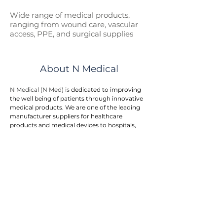
Wide range of medical p
roducts,
ranging from wound care, vascular
access, PPE, and surgical supplies
About N Medical
N Medical (N Med) is 
dedicated to improving 
the well being of patients through innovative 
medical products. We are one of the leading 
manufacturer suppliers for healthcare 
products and medical devices to hospitals, 
government entities, and doctor clinics.
N Med provides an integrated one stop 
solution to customers. We offers a wide range 
of medical products in the areas of first aid, 
wound care, surgical supplies, vascular 
access, respiratory care, urology, home care, 
and personal protective equipment. The 
product range is rapidly growing to meet the 
needs of our end users.