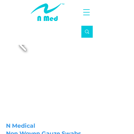
N Medical
Non Woven Gauze Swabs