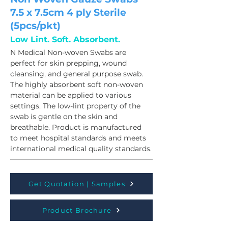
7.5 x 7.5cm 4 ply Sterile
(5pcs/pkt)
Low Lint. Soft. Absorbent.
N Medical Non-woven Swabs are 
perfect for skin prepping, wound 
cleansing, and general purpose swab. 
The highly absorbent soft non-woven 
material can be applied to various 
settings. The low-lint property of the 
swab is gentle on the skin and 
breathable. Product is manufactured 
to meet hospital standards and meets 
international medical quality standards.
Get Quotation | Samples
Product Brochure