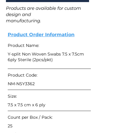
Products are available for custom
design and
manufacturing.
Product Order Information
Product Name:
Y-split Non Woven Swabs 7.5 x 7.5cm
6ply Sterile (2pcs/pkt)
Product Code:
NM-NSY3362
Size:
7.5 x 7.5 cm x 6 ply
Count per Box / Pack:
25