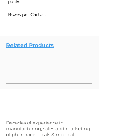
packs
Boxes per Carton:
Related Products
Decades of experience in
manufacturing, sales and marketing
of pharmaceuticals & medical