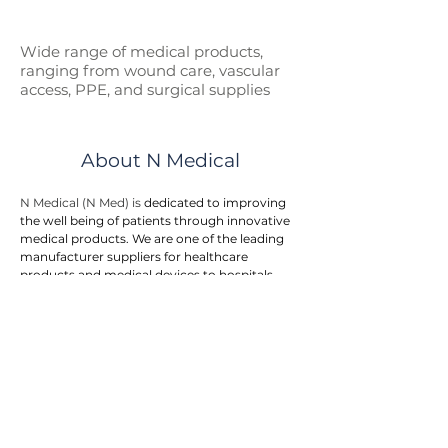
Wide range of medical p
roducts,
ranging from wound care, vascular
access, PPE, and surgical supplies
About N Medical
N Medical (N Med) is 
dedicated to improving 
the well being of patients through innovative 
medical products. We are one of the leading 
manufacturer suppliers for healthcare 
products and medical devices to hospitals, 
government entities, and doctor clinics.
N Med provides an integrated one stop 
solution to customers. We offers a wide range 
of medical products in the areas of first aid, 
wound care, surgical supplies, vascular 
access, respiratory care, urology, home care, 
and personal protective equipment. The 
product range is rapidly growing to meet the 