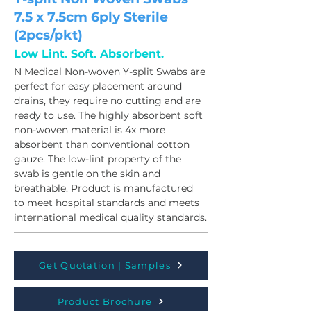
7.5 x 7.5cm 6ply Sterile
(2pcs/pkt)
Low Lint. Soft. Absorbent.
N Medical Non-woven Y-split Swabs are 
perfect for easy placement around 
drains, they require no cutting and are 
ready to use. The highly absorbent soft 
non-woven material is 4x more 
absorbent than conventional cotton 
gauze. The low-lint property of the 
swab is gentle on the skin and 
breathable. Product is manufactured 
to meet hospital standards and meets 
international medical quality standards.
Get Quotation | Samples
Product Brochure