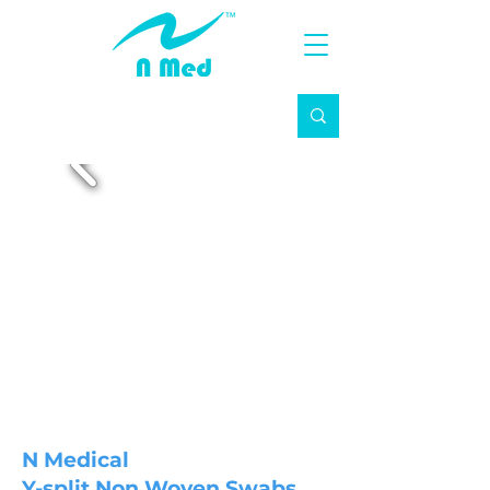
N Medical
Y-split Non Woven Swabs