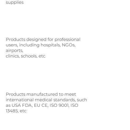
supplies
Products designed for professional
users,
including hospitals, NGOs,
airports,
clinics, schools, etc
Products manufactured to meet
international medical standards, such
as
USA FDA, EU CE, ISO 9001, ISO
13485, etc