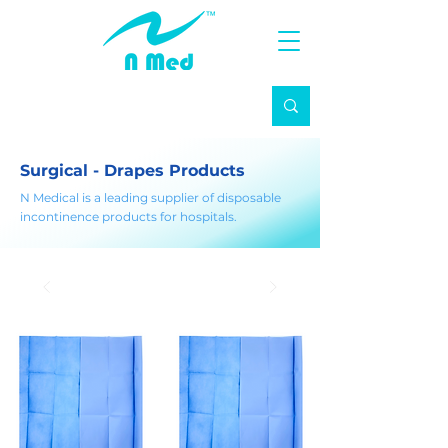
Surgical - Drapes Products
N Medical is a leading supplier of disposable
incontinence products for hospitals.