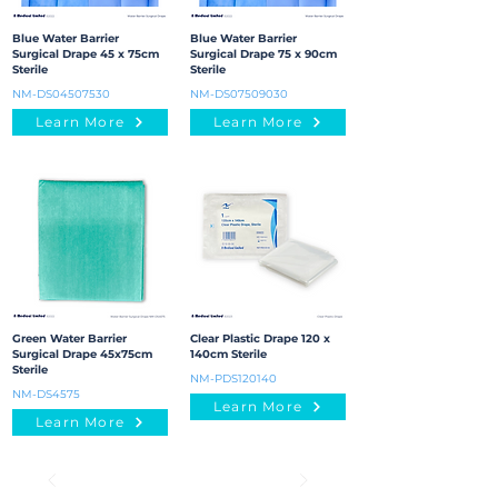
Blue Water Barrier
Blue Water Barrier
Surgical Drape 45 x 75cm
Surgical Drape 75 x 90cm
Sterile
Sterile
NM-DS04507530
NM-DS07509030
Learn More
Learn More
Green Water Barrier
Clear Plastic Drape 120 x
Surgical Drape 45x75cm
140cm Sterile
Sterile
NM-PDS120140
NM-DS4575
Learn More
Learn More