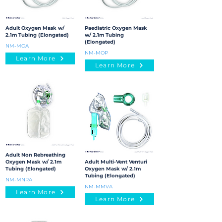
Adult Oxygen Mask w/
Paediatric Oxygen Mask
2.1m Tubing (Elongated)
w/ 2.1m Tubing
(Elongated)
NM-MOA
NM-MOP
Learn More
Learn More
Adult Non Rebreathing
Oxygen Mask w/ 2.1m
Adult Multi-Vent Venturi
Tubing (Elongated)
Oxygen Mask w/ 2.1m
Tubing (Elongated)
NM-MNRA
NM-MMVA
Learn More
Learn More