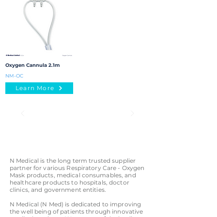
Oxygen Cannula 2.1m
NM-OC
Learn More
N Medical is the long term trusted supplier
partner for various Respiratory Care - Oxygen
Mask products, medical consumables, and
healthcare products to hospitals, doctor
clinics, and government entities.
N Medical (N Med) is dedicated to improving
the well being of patients through innovative