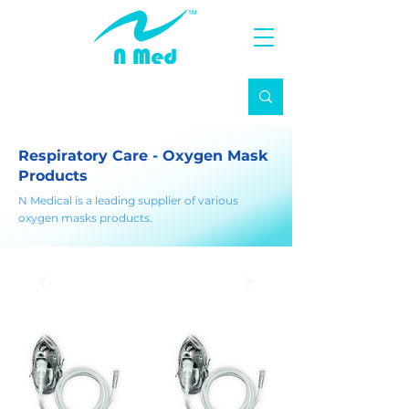
Respiratory Care - Oxygen Mask
Products
N Medical is a leading supplier of various
oxygen masks products.